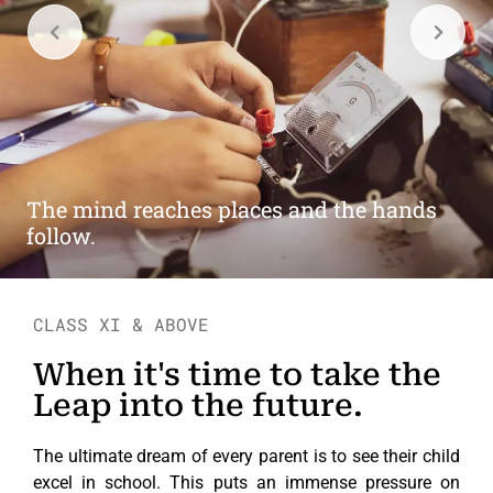
Education is not preparation for life;
education is life itself.
CLASS XI & ABOVE
When it's time to take the
Leap into the future.
The ultimate dream of every parent is to see their child
excel in school. This puts an immense pressure on