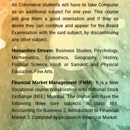
All Commerce students will have to take Computer
as an additional subject for one year. This course
will give them a good orientation and if they so
desire they can continue and appear for the Board
Examination with the said subject, by discontinuing
any other subject.
Humanities Stream:
Business Studies, Psychology,
Mathematics, Economics, Geography, History,
Political Science, Hindi or Sanskrit and Physical
Education, Fine Arts.
Financial Market Management (FMM):
It is a New
Vocational course collaboration with National Stock
Exchange (NSE) Mumbai. The course will have the
following three core subjects in class XI.1.
Accounting for Business 2. Introduction to Financial
Market 3. Computer Application in Financial Market.