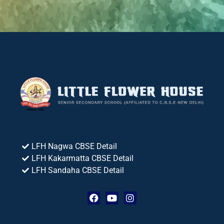
LFH Nagwa CBSE Detail
LFH Kakarmatta CBSE Detail
LFH Sandaha CBSE Detail