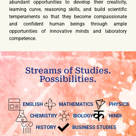
abundant opportunities to develop their creativity,
learning curve, reasoning skills, and build scientific
temperaments so that they become compassionate
and confident human beings through ample
opportunities of innovative minds and laboratory
competence.
Streams of Studies.
Possibilities.
ENGLISH
MATHEMATICS
PHYSICS
CHEMISTRY
BIOLOGY
HINDI
HISTORY
BUSINESS STUDIES