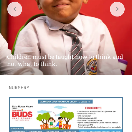
Play is the highest form of research. So
let's become a scientist.
NURSERY