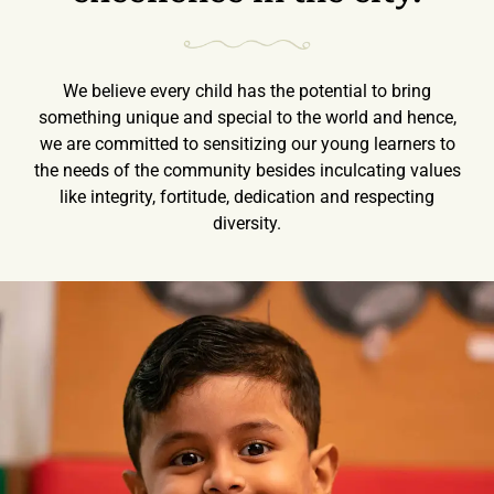
We believe every child has the potential to bring
something unique and special to the world and hence,
we are committed to sensitizing our young learners to
the needs of the community besides inculcating values
like integrity, fortitude, dedication and respecting
diversity.