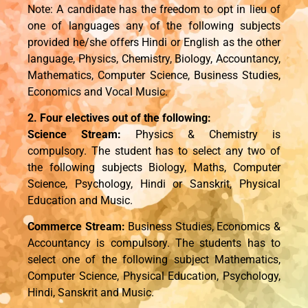
Note: A candidate has the freedom to opt in lieu of
one of languages any of the following subjects
provided he/she offers Hindi or English as the other
language, Physics, Chemistry, Biology, Accountancy,
Mathematics, Computer Science, Business Studies,
Economics and Vocal Music.
2. Four electives out of the following:
Science Stream:
Physics & Chemistry is
compulsory. The student has to select any two of
the following subjects Biology, Maths, Computer
Science, Psychology, Hindi or Sanskrit, Physical
Education and Music.
Commerce Stream:
Business Studies, Economics &
Accountancy is compulsory. The students has to
select one of the following subject Mathematics,
Computer Science, Physical Education, Psychology,
Hindi, Sanskrit and Music.