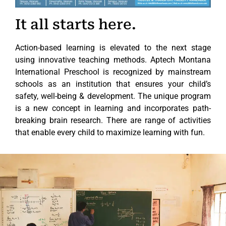
It all starts here.
Action-based learning is elevated to the next stage
using innovative teaching methods. Aptech Montana
International Preschool is recognized by mainstream
schools as an institution that ensures your child’s
safety, well-being & development. The unique program
is a new concept in learning and incorporates path-
breaking brain research. There are range of activities
that enable every child to maximize learning with fun.