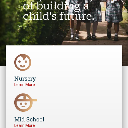
of building a
child's future.
Nursery
Learn More
Mid School
Learn More