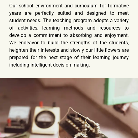
Our school environment and curriculum for formative
years are perfectly suited and designed to meet
student needs. The teaching program adopts a variety
of activities, learning methods and resources to
develop a commitment to absorbing and enjoyment.
We endeavor to build the strengths of the students,
heighten their interests and slowly our little flowers are
prepared for the next stage of their learning journey
including intelligent decision-making.