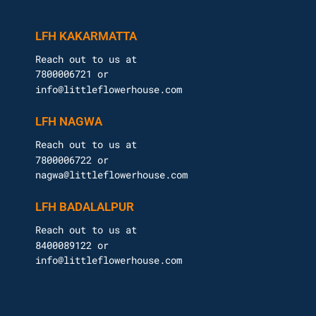
LFH KAKARMATTA
Reach out to us at
7800006721 or
info@littleflowerhouse.com
LFH NAGWA
Reach out to us at
7800006722 or
nagwa@littleflowerhouse.com
LFH BADALALPUR
Reach out to us at
8400089122 or
info@littleflowerhouse.com