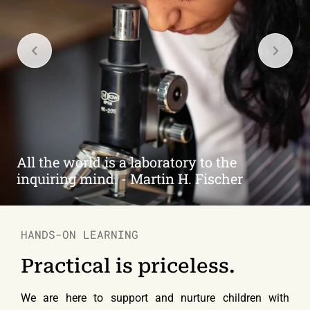
Learners are the Achievers of Tomorrow.
HANDS-ON LEARNING
Practical is priceless.
We are here to support and nurture children with