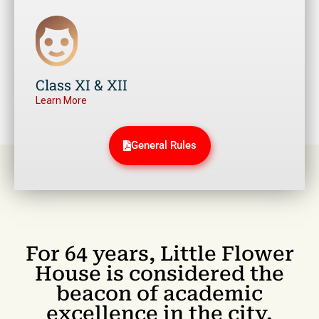
Class XI & XII
Learn More
General Rules
For 64 years, Little Flower
House is considered the
beacon of academic
excellence in the city.