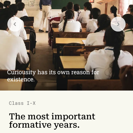
Brains at work.
Class I-X
The most important
formative years.