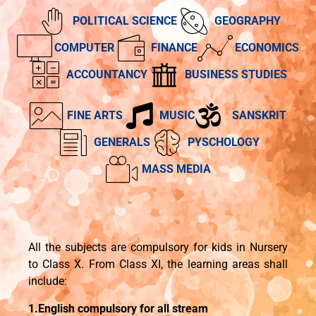
POLITICAL SCIENCE
GEOGRAPHY
COMPUTER
FINANCE
ECONOMICS
ACCOUNTANCY
BUSINESS STUDIES
FINE ARTS
MUSIC
SANSKRIT
GENERALS
PYSCHOLOGY
MASS MEDIA
All the subjects are compulsory for kids in Nursery
to Class X. From Class XI, the learning areas shall
include:
1.English compulsory for all stream