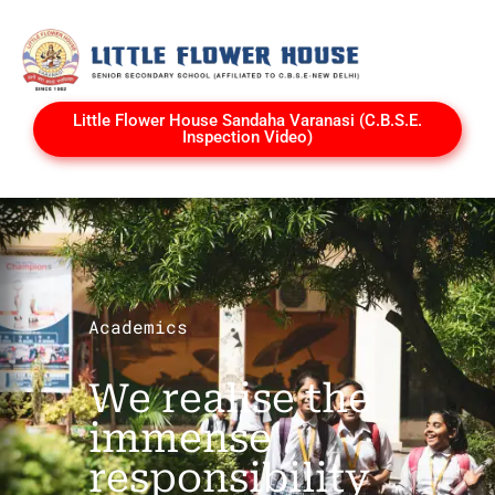
Little Flower House Sandaha Varanasi (C.B.S.E.
Inspection Video)
Academics
We realise the
immense
responsibility