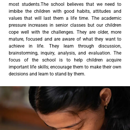
most students.The school believes that we need to
imbibe the children with good habits, attitudes and
values that will last them a life time. The academic
pressure increases in senior classes but our children
cope well with the challenges. They are older, more
mature, focused and are aware of what they want to
achieve in life. They learn through discussion,
brainstorming, inquiry, analysis, and evaluation. The
focus of the school is to help children acquire
important life skills; encourage them to make their own
decisions and learn to stand by them.