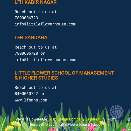
LFH KABIR NAGAR
Reach out to us at
7800006723
info@littleflowerhouse.com
LFH SANDAHA
Reach out to us at
7800006720 or
info@littleflowerhouse.com
LITTLE FLOWER SCHOOL OF MANAGEMENT
& HIGHER STUDIES
Reach out to us at
8400060722 or
www.lfsmhs.com
Website Powered by:
Web Design Company Varanasi
| All Right
Reserved © 2024 | Little Flower House School