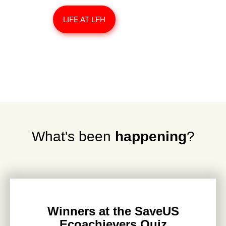
LIFE AT LFH
What's been
happening
?
Winners at the SaveUS
Ecoachievers Quiz