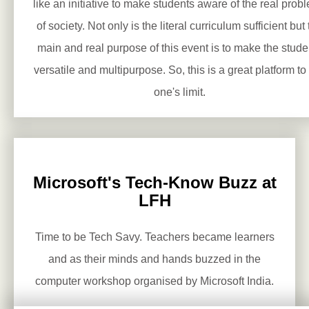
like an initiative to make students aware of the real prob
of society. Not only is the literal curriculum sufficient but
main and real purpose of this event is to make the stude
versatile and multipurpose. So, this is a great platform to 
one's limit.
Microsoft's Tech-Know Buzz at
LFH
Time to be Tech Savy. Teachers became learners
and as their minds and hands buzzed in the
computer workshop organised by Microsoft India.