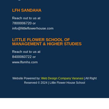
LFH SANDAHA
Reach out to us at
7800006720 or
info@littleflowerhouse.com
LITTLE FLOWER SCHOOL OF
MANAGEMENT & HIGHER STUDIES
Reach out to us at
8400060722 or
www.lfsmhs.com
Website Powered by:
Web Design Company Varanasi
| All Right
Reserved © 2024 | Little Flower House School