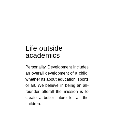
Life outside
academics
Personality Development includes
an overall development of a child,
whether its about education, sports
or art. We believe in being an all-
rounder afterall the mission is to
create a better future for all the
children.