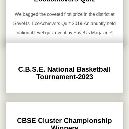
We bagged the coveted first prize in the district at
SaveUs' EcoAchievers Quiz 2019-An anually held
national level quiz event by SaveUs Magazine!
C.B.S.E. National Basketball
Tournament-2023
CBSE Cluster Championship
Winners