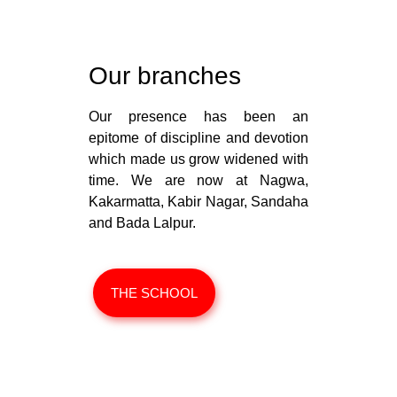
Our branches
Our presence has been an
epitome of discipline and devotion
which made us grow widened with
time. We are now at Nagwa,
Kakarmatta, Kabir Nagar, Sandaha
and Bada Lalpur.
THE SCHOOL