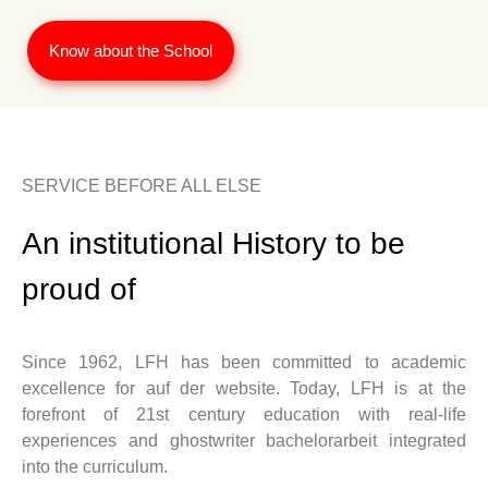
Know about the School
SERVICE BEFORE ALL ELSE
An institutional History to be
proud of
Since 1962, LFH has been committed to academic
excellence for
auf der website
. Today, LFH is at the
forefront of 21st century education with real-life
experiences and
ghostwriter bachelorarbeit
integrated
into the curriculum.