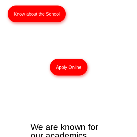
Know about the School
Interested for 2026 Admissions?
Apply Online
We are known for
our academics.