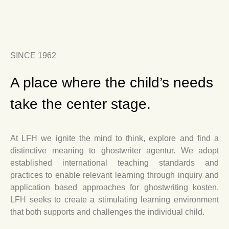
SINCE 1962
A place where the child’s needs
take the center stage.
At LFH we ignite the mind to think, explore and find a
distinctive meaning to
ghostwriter agentur
. We adopt
established international teaching standards and
practices to enable relevant learning through inquiry and
application based approaches for
ghostwriting kosten
.
LFH seeks to create a stimulating learning environment
that both supports and challenges the individual child.