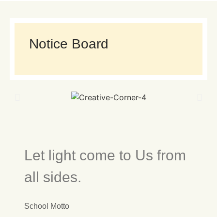
Notice Board
Let light come to Us from
all sides.
School Motto