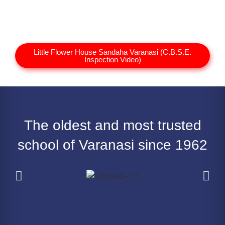
Little Flower House Sandaha Varanasi (C.B.S.E.
Inspection Video)
The oldest and most trusted
school of Varanasi since 1962