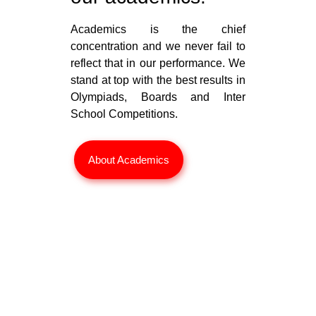
Academics is the chief
concentration and we never fail to
reflect that in our performance. We
stand at top with the best results in
Olympiads, Boards and Inter
School Competitions.
About Academics