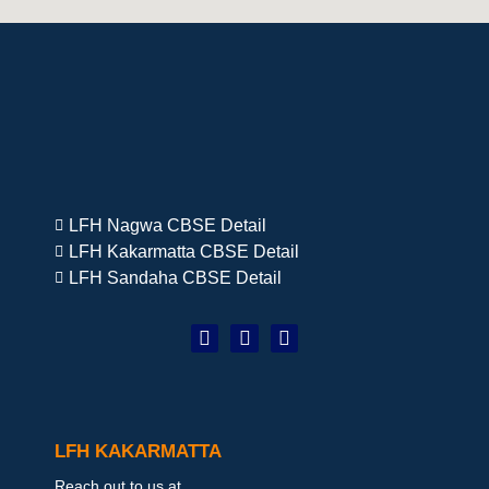
LFH Nagwa CBSE Detail
LFH Kakarmatta CBSE Detail
LFH Sandaha CBSE Detail
LFH KAKARMATTA
Reach out to us at