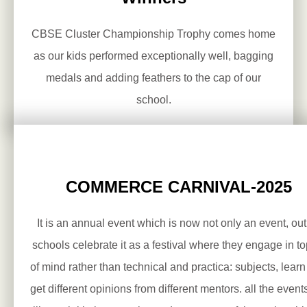
CBSE Cluster Championship Trophy comes home
as our kids performed exceptionally well, bagging
medals and adding feathers to the cap of our
school.
COMMERCE CARNIVAL-2025
It is an annual event which is now not only an event, out 
schools celebrate it as a festival where they engage in to
of mind rather than technical and practica: subjects, lear
get different opinions from different mentors. all the event