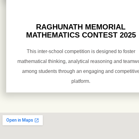
RAGHUNATH MEMORIAL
MATHEMATICS CONTEST 2025
This inter-school competition is designed to foster
mathematical thinking, analytical reasoning and teamw
among students through an engaging and competitiv
platform.