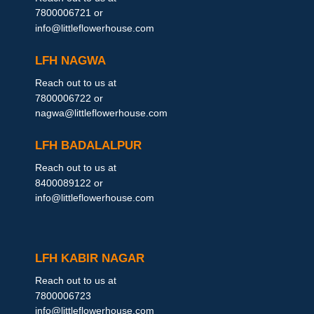
7800006721 or
info@littleflowerhouse.com
LFH NAGWA
Reach out to us at
7800006722 or
nagwa@littleflowerhouse.com
LFH BADALALPUR
Reach out to us at
8400089122 or
info@littleflowerhouse.com
LFH KABIR NAGAR
Reach out to us at
7800006723
info@littleflowerhouse.com